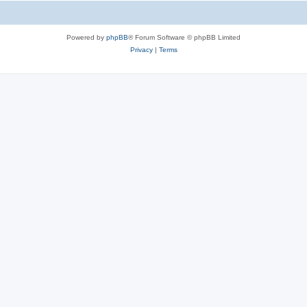
Powered by
phpBB
® Forum Software © phpBB Limited
Privacy
|
Terms