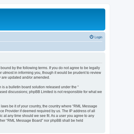
Login
und by the following terms. If you do not agree to be legally
 utmost in informing you, though it would be prudent to review
ey are updated and/or amended.
s a bulletin board solution released under the “
 based discussions; phpBB Limited is not responsible for what we
ny laws be it of your country, the country where “RML Message
ce Provider if deemed required by us. The IP address of all
c at any time should we see fit. As a user you agree to any
 neither “RML Message Board” nor phpBB shall be held