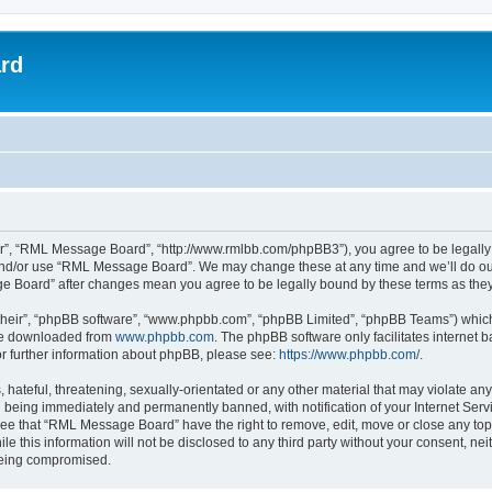
rd
”, “RML Message Board”, “http://www.rmlbb.com/phpBB3”), you agree to be legally bo
 and/or use “RML Message Board”. We may change these at any time and we’ll do our
age Board” after changes mean you agree to be legally bound by these terms as th
their”, “phpBB software”, “www.phpbb.com”, “phpBB Limited”, “phpBB Teams”) which i
 be downloaded from
www.phpbb.com
. The phpBB software only facilitates internet
or further information about phpBB, please see:
https://www.phpbb.com/
.
 hateful, threatening, sexually-orientated or any other material that may violate a
 being immediately and permanently banned, with notification of your Internet Servi
ree that “RML Message Board” have the right to remove, edit, move or close any topi
le this information will not be disclosed to any third party without your consent,
 being compromised.