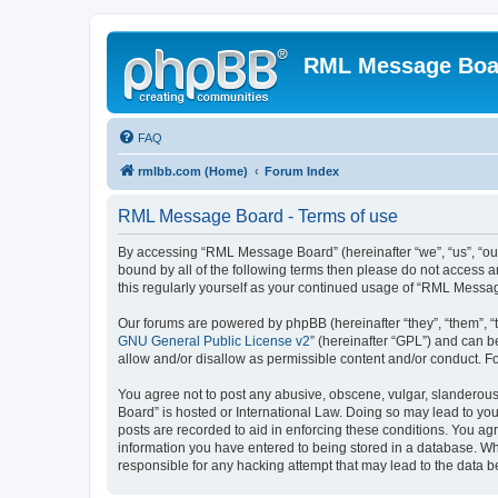
RML Message Boa
FAQ
rmlbb.com (Home)
Forum Index
RML Message Board - Terms of use
By accessing “RML Message Board” (hereinafter “we”, “us”, “our
bound by all of the following terms then please do not access
this regularly yourself as your continued usage of “RML Mess
Our forums are powered by phpBB (hereinafter “they”, “them”, “
GNU General Public License v2
” (hereinafter “GPL”) and can
allow and/or disallow as permissible content and/or conduct. F
You agree not to post any abusive, obscene, vulgar, slanderous,
Board” is hosted or International Law. Doing so may lead to you
posts are recorded to aid in enforcing these conditions. You ag
information you have entered to being stored in a database. Whi
responsible for any hacking attempt that may lead to the data