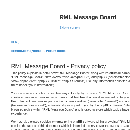
RML Message Board
Skip to content
FAQ
rmlbb.com (Home)
Forum Index
RML Message Board - Privacy policy
This policy explains in detail how “RML Message Board” along with its affiliated compa
“RML Message Board”, “http://www.rmlbb.com/phpBB3”) and phpBB (hereinafter “they”
“www.phpbb.com”, “phpBB Limited”, “phpBB Teams”) use any information collected d
(hereinafter “your information”).
Your information is collected via two ways. Firstly, by browsing “RML Message Board
create a number of cookies, which are small text files that are downloaded on to y
files. The first two cookies just contain a user identifier (hereinafter “user-id”) and 
(hereinafter “session-id”), automatically assigned to you by the phpBB software. A th
browsed topics within “RML Message Board” and is used to store which topics have 
experience.
We may also create cookies external to the phpBB software whilst browsing “RML 
outside the scope of this document which is intended to only cover the pages creat
way in which we collect your information is by what you submit to us. This can be, and