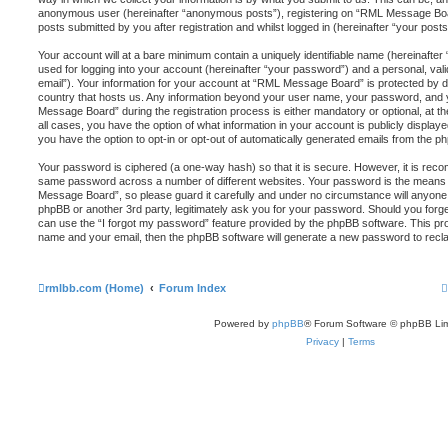
anonymous user (hereinafter “anonymous posts”), registering on “RML Message Boar
posts submitted by you after registration and whilst logged in (hereinafter “your posts
Your account will at a bare minimum contain a uniquely identifiable name (hereinafte
used for logging into your account (hereinafter “your password”) and a personal, vali
email”). Your information for your account at “RML Message Board” is protected by da
country that hosts us. Any information beyond your user name, your password, and
Message Board” during the registration process is either mandatory or optional, at t
all cases, you have the option of what information in your account is publicly display
you have the option to opt-in or opt-out of automatically generated emails from the p
Your password is ciphered (a one-way hash) so that it is secure. However, it is re
same password across a number of different websites. Your password is the means
Message Board”, so please guard it carefully and under no circumstance will anyone
phpBB or another 3rd party, legitimately ask you for your password. Should you for
can use the “I forgot my password” feature provided by the phpBB software. This pro
name and your email, then the phpBB software will generate a new password to recl
rmlbb.com (Home)
Forum Index
Powered by
phpBB
® Forum Software © phpBB Lim
Privacy
|
Terms