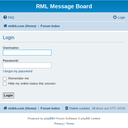
RML Message Board
FAQ
Login
rmlbb.com (Home)
Forum Index
Login
Username:
Password:
I forgot my password
Remember me
Hide my online status this session
rmlbb.com (Home)
Forum Index
Delete cookies
All times are
UTC-04:00
Powered by
phpBB
® Forum Software © phpBB Limited
Privacy
|
Terms