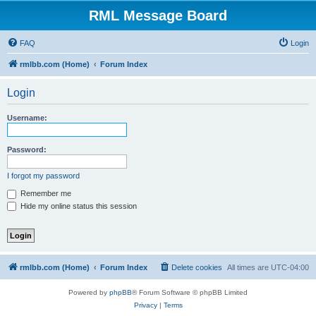
RML Message Board
FAQ
Login
rmlbb.com (Home)
Forum Index
Login
Username:
Password:
I forgot my password
Remember me
Hide my online status this session
rmlbb.com (Home)
Forum Index
Delete cookies
All times are
UTC-04:00
Powered by
phpBB
® Forum Software © phpBB Limited
Privacy
|
Terms