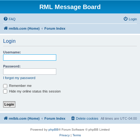
RML Message Board
FAQ
Login
rmlbb.com (Home)
Forum Index
Login
Username:
Password:
I forgot my password
Remember me
Hide my online status this session
rmlbb.com (Home)
Forum Index
Delete cookies
All times are
UTC-04:00
Powered by
phpBB
® Forum Software © phpBB Limited
Privacy
|
Terms