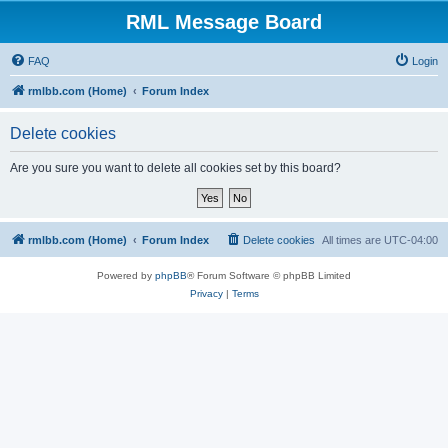
RML Message Board
FAQ
Login
rmlbb.com (Home)
Forum Index
Delete cookies
Are you sure you want to delete all cookies set by this board?
rmlbb.com (Home)
Forum Index
Delete cookies
All times are
UTC-04:00
Powered by
phpBB
® Forum Software © phpBB Limited
Privacy
|
Terms