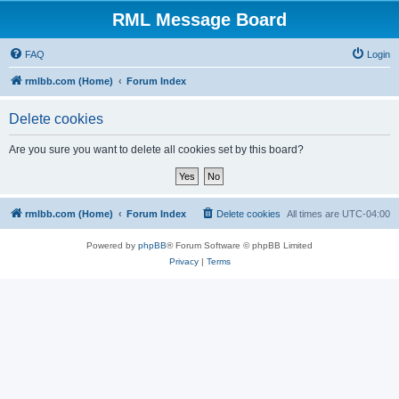
RML Message Board
FAQ
Login
rmlbb.com (Home)
Forum Index
Delete cookies
Are you sure you want to delete all cookies set by this board?
rmlbb.com (Home)
Forum Index
Delete cookies
All times are
UTC-04:00
Powered by
phpBB
® Forum Software © phpBB Limited
Privacy
|
Terms