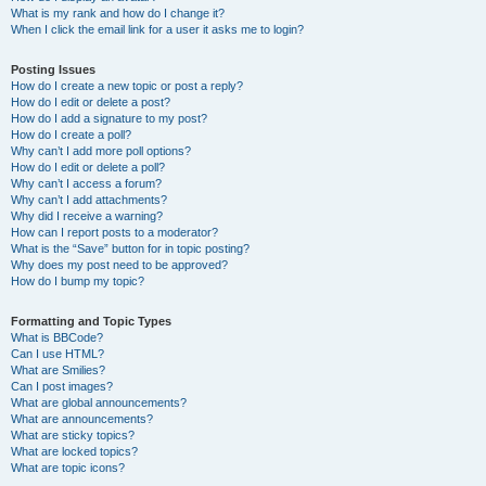
What is my rank and how do I change it?
When I click the email link for a user it asks me to login?
Posting Issues
How do I create a new topic or post a reply?
How do I edit or delete a post?
How do I add a signature to my post?
How do I create a poll?
Why can’t I add more poll options?
How do I edit or delete a poll?
Why can’t I access a forum?
Why can’t I add attachments?
Why did I receive a warning?
How can I report posts to a moderator?
What is the “Save” button for in topic posting?
Why does my post need to be approved?
How do I bump my topic?
Formatting and Topic Types
What is BBCode?
Can I use HTML?
What are Smilies?
Can I post images?
What are global announcements?
What are announcements?
What are sticky topics?
What are locked topics?
What are topic icons?