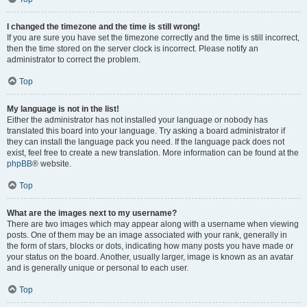
I changed the timezone and the time is still wrong!
If you are sure you have set the timezone correctly and the time is still incorrect,
then the time stored on the server clock is incorrect. Please notify an
administrator to correct the problem.
Top
My language is not in the list!
Either the administrator has not installed your language or nobody has
translated this board into your language. Try asking a board administrator if
they can install the language pack you need. If the language pack does not
exist, feel free to create a new translation. More information can be found at the
phpBB
® website.
Top
What are the images next to my username?
There are two images which may appear along with a username when viewing
posts. One of them may be an image associated with your rank, generally in
the form of stars, blocks or dots, indicating how many posts you have made or
your status on the board. Another, usually larger, image is known as an avatar
and is generally unique or personal to each user.
Top