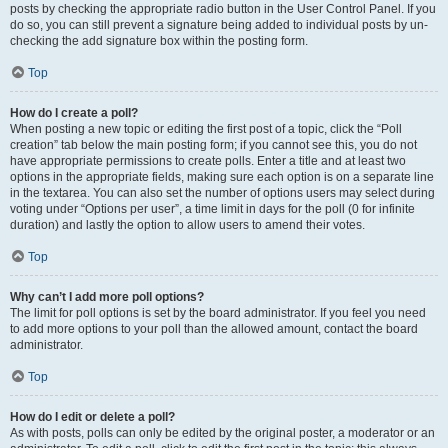
posts by checking the appropriate radio button in the User Control Panel. If you
do so, you can still prevent a signature being added to individual posts by un-
checking the add signature box within the posting form.
Top
How do I create a poll?
When posting a new topic or editing the first post of a topic, click the “Poll
creation” tab below the main posting form; if you cannot see this, you do not
have appropriate permissions to create polls. Enter a title and at least two
options in the appropriate fields, making sure each option is on a separate line
in the textarea. You can also set the number of options users may select during
voting under “Options per user”, a time limit in days for the poll (0 for infinite
duration) and lastly the option to allow users to amend their votes.
Top
Why can’t I add more poll options?
The limit for poll options is set by the board administrator. If you feel you need
to add more options to your poll than the allowed amount, contact the board
administrator.
Top
How do I edit or delete a poll?
As with posts, polls can only be edited by the original poster, a moderator or an