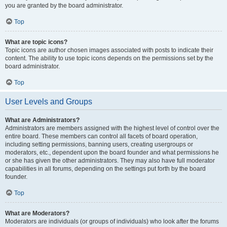
you are granted by the board administrator.
Top
What are topic icons?
Topic icons are author chosen images associated with posts to indicate their
content. The ability to use topic icons depends on the permissions set by the
board administrator.
Top
User Levels and Groups
What are Administrators?
Administrators are members assigned with the highest level of control over the
entire board. These members can control all facets of board operation,
including setting permissions, banning users, creating usergroups or
moderators, etc., dependent upon the board founder and what permissions he
or she has given the other administrators. They may also have full moderator
capabilities in all forums, depending on the settings put forth by the board
founder.
Top
What are Moderators?
Moderators are individuals (or groups of individuals) who look after the forums