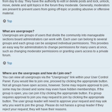
from day to day. They have the authority to edit or delete posts and lock, unlock,
move, delete and split topics in the forum they moderate. Generally, moderators
are present to prevent users from going off-topic or posting abusive or offensive
material.
Top
What are usergroups?
Usergroups are groups of users that divide the community into manageable
sections board administrators can work with. Each user can belong to several
groups and each group can be assigned individual permissions. This provides
an easy way for administrators to change permissions for many users at once,
such as changing moderator permissions or granting users access to a private
forum.
Top
Where are the usergroups and how do I join one?
You can view all usergroups via the “Usergroups” link within your User Control
Panel. If you would like to join one, proceed by clicking the appropriate button.
Not all groups have open access, however. Some may require approval to join,
some may be closed and some may even have hidden memberships. If the
group is open, you can join it by clicking the appropriate button. If a group
requires approval to join you may request to join by clicking the appropriate
button. The user group leader will need to approve your request and may ask
why you want to join the group. Please do not harass a group leader if they
reject your request; they will have their reasons.