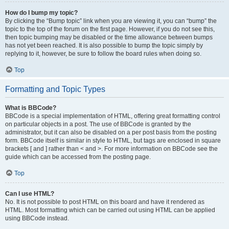
How do I bump my topic?
By clicking the “Bump topic” link when you are viewing it, you can “bump” the
topic to the top of the forum on the first page. However, if you do not see this,
then topic bumping may be disabled or the time allowance between bumps
has not yet been reached. It is also possible to bump the topic simply by
replying to it, however, be sure to follow the board rules when doing so.
Top
Formatting and Topic Types
What is BBCode?
BBCode is a special implementation of HTML, offering great formatting control
on particular objects in a post. The use of BBCode is granted by the
administrator, but it can also be disabled on a per post basis from the posting
form. BBCode itself is similar in style to HTML, but tags are enclosed in square
brackets [ and ] rather than < and >. For more information on BBCode see the
guide which can be accessed from the posting page.
Top
Can I use HTML?
No. It is not possible to post HTML on this board and have it rendered as
HTML. Most formatting which can be carried out using HTML can be applied
using BBCode instead.