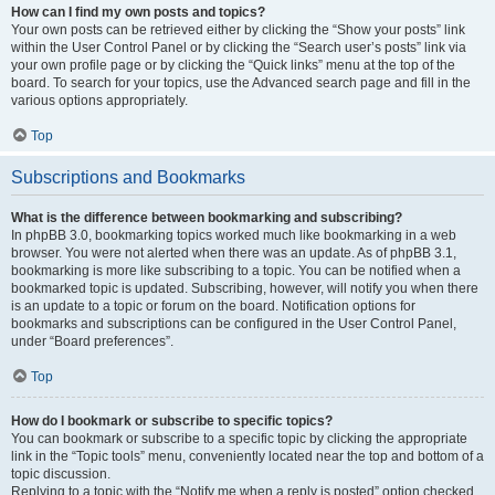
How can I find my own posts and topics?
Your own posts can be retrieved either by clicking the “Show your posts” link
within the User Control Panel or by clicking the “Search user’s posts” link via
your own profile page or by clicking the “Quick links” menu at the top of the
board. To search for your topics, use the Advanced search page and fill in the
various options appropriately.
Top
Subscriptions and Bookmarks
What is the difference between bookmarking and subscribing?
In phpBB 3.0, bookmarking topics worked much like bookmarking in a web
browser. You were not alerted when there was an update. As of phpBB 3.1,
bookmarking is more like subscribing to a topic. You can be notified when a
bookmarked topic is updated. Subscribing, however, will notify you when there
is an update to a topic or forum on the board. Notification options for
bookmarks and subscriptions can be configured in the User Control Panel,
under “Board preferences”.
Top
How do I bookmark or subscribe to specific topics?
You can bookmark or subscribe to a specific topic by clicking the appropriate
link in the “Topic tools” menu, conveniently located near the top and bottom of a
topic discussion.
Replying to a topic with the “Notify me when a reply is posted” option checked