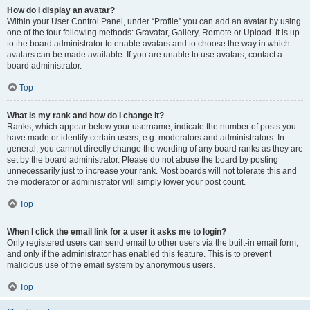
How do I display an avatar?
Within your User Control Panel, under “Profile” you can add an avatar by using
one of the four following methods: Gravatar, Gallery, Remote or Upload. It is up
to the board administrator to enable avatars and to choose the way in which
avatars can be made available. If you are unable to use avatars, contact a
board administrator.
Top
What is my rank and how do I change it?
Ranks, which appear below your username, indicate the number of posts you
have made or identify certain users, e.g. moderators and administrators. In
general, you cannot directly change the wording of any board ranks as they are
set by the board administrator. Please do not abuse the board by posting
unnecessarily just to increase your rank. Most boards will not tolerate this and
the moderator or administrator will simply lower your post count.
Top
When I click the email link for a user it asks me to login?
Only registered users can send email to other users via the built-in email form,
and only if the administrator has enabled this feature. This is to prevent
malicious use of the email system by anonymous users.
Top