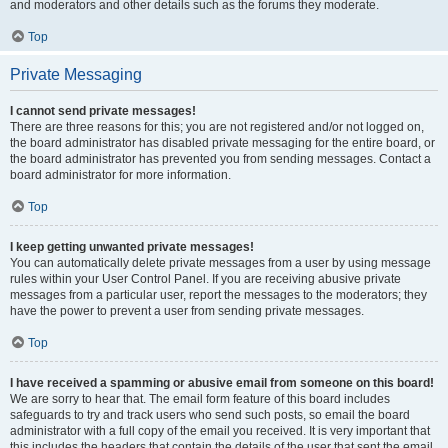
and moderators and other details such as the forums they moderate.
Top
Private Messaging
I cannot send private messages!
There are three reasons for this; you are not registered and/or not logged on,
the board administrator has disabled private messaging for the entire board, or
the board administrator has prevented you from sending messages. Contact a
board administrator for more information.
Top
I keep getting unwanted private messages!
You can automatically delete private messages from a user by using message
rules within your User Control Panel. If you are receiving abusive private
messages from a particular user, report the messages to the moderators; they
have the power to prevent a user from sending private messages.
Top
I have received a spamming or abusive email from someone on this board!
We are sorry to hear that. The email form feature of this board includes
safeguards to try and track users who send such posts, so email the board
administrator with a full copy of the email you received. It is very important that
this includes the headers that contain the details of the user that sent the email.