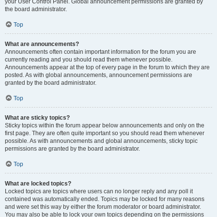
your User Control Panel. Global announcement permissions are granted by
the board administrator.
Top
What are announcements?
Announcements often contain important information for the forum you are
currently reading and you should read them whenever possible.
Announcements appear at the top of every page in the forum to which they are
posted. As with global announcements, announcement permissions are
granted by the board administrator.
Top
What are sticky topics?
Sticky topics within the forum appear below announcements and only on the
first page. They are often quite important so you should read them whenever
possible. As with announcements and global announcements, sticky topic
permissions are granted by the board administrator.
Top
What are locked topics?
Locked topics are topics where users can no longer reply and any poll it
contained was automatically ended. Topics may be locked for many reasons
and were set this way by either the forum moderator or board administrator.
You may also be able to lock your own topics depending on the permissions