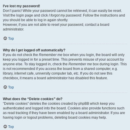
I’ve lost my password!
Don’t panic! While your password cannot be retrieved, it can easily be reset.
Visit the login page and click
I forgot my password
. Follow the instructions and
you should be able to log in again shortly.
However, if you are not able to reset your password, contact a board
administrator.
Top
Why do I get logged off automatically?
If you do not check the
Remember me
box when you login, the board will only
keep you logged in for a preset time. This prevents misuse of your account by
anyone else. To stay logged in, check the
Remember me
box during login. This
is not recommended if you access the board from a shared computer, e.g.
library, internet cafe, university computer lab, etc. If you do not see this
checkbox, it means a board administrator has disabled this feature.
Top
What does the “Delete cookies” do?
“Delete cookies” deletes the cookies created by phpBB which keep you
authenticated and logged into the board. Cookies also provide functions such
as read tracking if they have been enabled by a board administrator. If you are
having login or logout problems, deleting board cookies may help.
Top