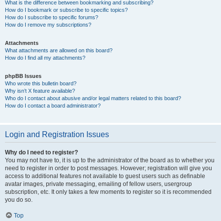
What is the difference between bookmarking and subscribing?
How do I bookmark or subscribe to specific topics?
How do I subscribe to specific forums?
How do I remove my subscriptions?
Attachments
What attachments are allowed on this board?
How do I find all my attachments?
phpBB Issues
Who wrote this bulletin board?
Why isn’t X feature available?
Who do I contact about abusive and/or legal matters related to this board?
How do I contact a board administrator?
Login and Registration Issues
Why do I need to register?
You may not have to, it is up to the administrator of the board as to whether you
need to register in order to post messages. However; registration will give you
access to additional features not available to guest users such as definable
avatar images, private messaging, emailing of fellow users, usergroup
subscription, etc. It only takes a few moments to register so it is recommended
you do so.
Top