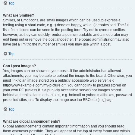
Top
What are Smilies?
Smilies, or Emoticons, are small images which can be used to express a
feeling using a short code, e.g. :) denotes happy, while :( denotes sad. The full
list of emoticons can be seen in the posting form. Try not to overuse smilies,
however, as they can quickly render a post unreadable and a moderator may
edit them out or remove the post altogether. The board administrator may also
have set a limit to the number of smilies you may use within a post.
Top
Can I post images?
Yes, images can be shown in your posts. If the administrator has allowed
attachments, you may be able to upload the image to the board. Otherwise, you
must link to an image stored on a publicly accessible web server, e.g.
http://www.example.com/my-picture.gif. You cannot link to pictures stored on
your own PC (unless it is a publicly accessible server) nor images stored
behind authentication mechanisms, e.g. hotmail or yahoo mailboxes, password
protected sites, etc. To display the image use the BBCode [img] tag.
Top
What are global announcements?
Global announcements contain important information and you should read
them whenever possible. They will appear at the top of every forum and within