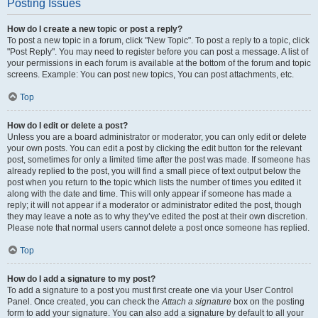
Posting Issues
How do I create a new topic or post a reply?
To post a new topic in a forum, click "New Topic". To post a reply to a topic, click
"Post Reply". You may need to register before you can post a message. A list of
your permissions in each forum is available at the bottom of the forum and topic
screens. Example: You can post new topics, You can post attachments, etc.
Top
How do I edit or delete a post?
Unless you are a board administrator or moderator, you can only edit or delete
your own posts. You can edit a post by clicking the edit button for the relevant
post, sometimes for only a limited time after the post was made. If someone has
already replied to the post, you will find a small piece of text output below the
post when you return to the topic which lists the number of times you edited it
along with the date and time. This will only appear if someone has made a
reply; it will not appear if a moderator or administrator edited the post, though
they may leave a note as to why they’ve edited the post at their own discretion.
Please note that normal users cannot delete a post once someone has replied.
Top
How do I add a signature to my post?
To add a signature to a post you must first create one via your User Control
Panel. Once created, you can check the
Attach a signature
box on the posting
form to add your signature. You can also add a signature by default to all your