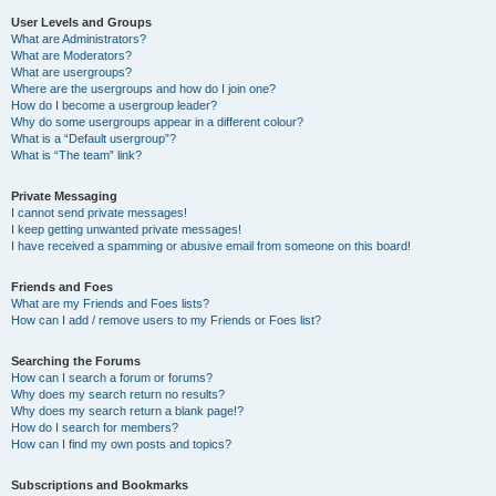
User Levels and Groups
What are Administrators?
What are Moderators?
What are usergroups?
Where are the usergroups and how do I join one?
How do I become a usergroup leader?
Why do some usergroups appear in a different colour?
What is a “Default usergroup”?
What is “The team” link?
Private Messaging
I cannot send private messages!
I keep getting unwanted private messages!
I have received a spamming or abusive email from someone on this board!
Friends and Foes
What are my Friends and Foes lists?
How can I add / remove users to my Friends or Foes list?
Searching the Forums
How can I search a forum or forums?
Why does my search return no results?
Why does my search return a blank page!?
How do I search for members?
How can I find my own posts and topics?
Subscriptions and Bookmarks