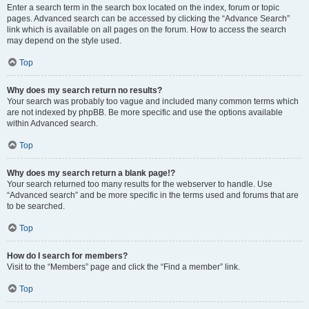
Enter a search term in the search box located on the index, forum or topic
pages. Advanced search can be accessed by clicking the “Advance Search”
link which is available on all pages on the forum. How to access the search
may depend on the style used.
Top
Why does my search return no results?
Your search was probably too vague and included many common terms which
are not indexed by phpBB. Be more specific and use the options available
within Advanced search.
Top
Why does my search return a blank page!?
Your search returned too many results for the webserver to handle. Use
“Advanced search” and be more specific in the terms used and forums that are
to be searched.
Top
How do I search for members?
Visit to the “Members” page and click the “Find a member” link.
Top