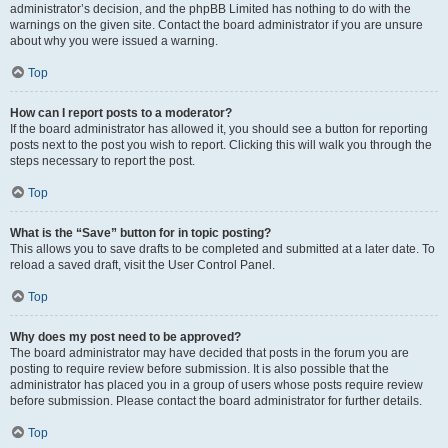
administrator’s decision, and the phpBB Limited has nothing to do with the
warnings on the given site. Contact the board administrator if you are unsure
about why you were issued a warning.
Top
How can I report posts to a moderator?
If the board administrator has allowed it, you should see a button for reporting
posts next to the post you wish to report. Clicking this will walk you through the
steps necessary to report the post.
Top
What is the “Save” button for in topic posting?
This allows you to save drafts to be completed and submitted at a later date. To
reload a saved draft, visit the User Control Panel.
Top
Why does my post need to be approved?
The board administrator may have decided that posts in the forum you are
posting to require review before submission. It is also possible that the
administrator has placed you in a group of users whose posts require review
before submission. Please contact the board administrator for further details.
Top