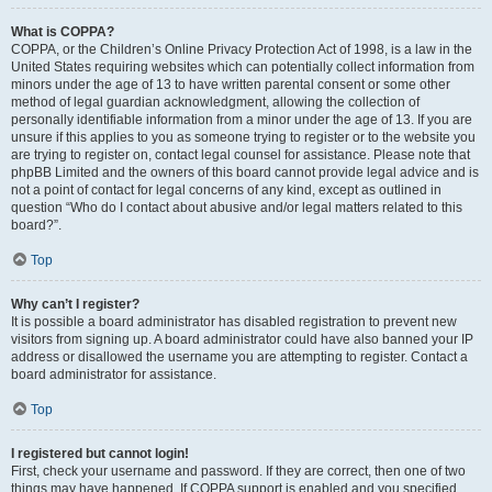
What is COPPA?
COPPA, or the Children’s Online Privacy Protection Act of 1998, is a law in the
United States requiring websites which can potentially collect information from
minors under the age of 13 to have written parental consent or some other
method of legal guardian acknowledgment, allowing the collection of
personally identifiable information from a minor under the age of 13. If you are
unsure if this applies to you as someone trying to register or to the website you
are trying to register on, contact legal counsel for assistance. Please note that
phpBB Limited and the owners of this board cannot provide legal advice and is
not a point of contact for legal concerns of any kind, except as outlined in
question “Who do I contact about abusive and/or legal matters related to this
board?”.
Top
Why can’t I register?
It is possible a board administrator has disabled registration to prevent new
visitors from signing up. A board administrator could have also banned your IP
address or disallowed the username you are attempting to register. Contact a
board administrator for assistance.
Top
I registered but cannot login!
First, check your username and password. If they are correct, then one of two
things may have happened. If COPPA support is enabled and you specified