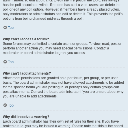
administrator. To edit a poll, click to edit the first post in the topic; this always
has the poll associated with it. If no one has cast a vote, users can delete the
poll or edit any poll option. However, if members have already placed votes,
only moderators or administrators can edit or delete it. This prevents the poll’s
options from being changed mid-way through a poll.
Top
Why can’t I access a forum?
Some forums may be limited to certain users or groups. To view, read, post or
perform another action you may need special permissions. Contact a
moderator or board administrator to grant you access.
Top
Why can’t I add attachments?
Attachment permissions are granted on a per forum, per group, or per user
basis. The board administrator may not have allowed attachments to be added
for the specific forum you are posting in, or perhaps only certain groups can
post attachments. Contact the board administrator if you are unsure about why
you are unable to add attachments.
Top
Why did I receive a warning?
Each board administrator has their own set of rules for their site. If you have
broken a rule, you may be issued a warning. Please note that this is the board