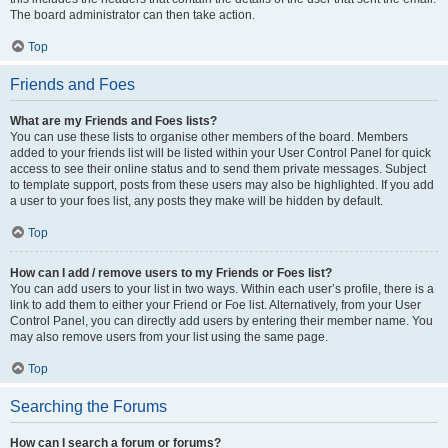
The board administrator can then take action.
Top
Friends and Foes
What are my Friends and Foes lists?
You can use these lists to organise other members of the board. Members
added to your friends list will be listed within your User Control Panel for quick
access to see their online status and to send them private messages. Subject
to template support, posts from these users may also be highlighted. If you add
a user to your foes list, any posts they make will be hidden by default.
Top
How can I add / remove users to my Friends or Foes list?
You can add users to your list in two ways. Within each user’s profile, there is a
link to add them to either your Friend or Foe list. Alternatively, from your User
Control Panel, you can directly add users by entering their member name. You
may also remove users from your list using the same page.
Top
Searching the Forums
How can I search a forum or forums?