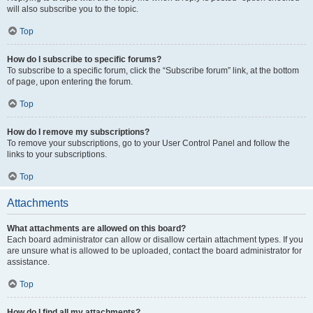
will also subscribe you to the topic.
Top
How do I subscribe to specific forums?
To subscribe to a specific forum, click the “Subscribe forum” link, at the bottom
of page, upon entering the forum.
Top
How do I remove my subscriptions?
To remove your subscriptions, go to your User Control Panel and follow the
links to your subscriptions.
Top
Attachments
What attachments are allowed on this board?
Each board administrator can allow or disallow certain attachment types. If you
are unsure what is allowed to be uploaded, contact the board administrator for
assistance.
Top
How do I find all my attachments?