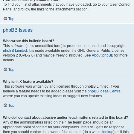
To find your list of attachments that you have uploaded, go to your User Control
Panel and follow the links to the attachments section.
Top
phpBB Issues
Who wrote this bulletin board?
This software (in its unmodified form) is produced, released and is copyright
phpBB Limited
. It is made available under the GNU General Public License,
version 2 (GPL-2.0) and may be freely distributed. See
About phpBB
for more
details.
Top
Why isn’t X feature available?
This software was written by and licensed through phpBB Limited. If you
believe a feature needs to be added please visit the
phpBB Ideas Centre
,
where you can upvote existing ideas or suggest new features.
Top
Who do I contact about abusive and/or legal matters related to this board?
Any of the administrators listed on the “The team” page should be an
appropriate point of contact for your complaints. If this still gets no response
then you should contact the owner of the domain (do a
whois lookup
) or, if this