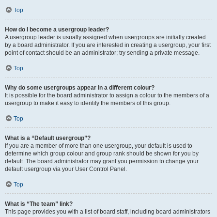
Top
How do I become a usergroup leader?
A usergroup leader is usually assigned when usergroups are initially created
by a board administrator. If you are interested in creating a usergroup, your first
point of contact should be an administrator; try sending a private message.
Top
Why do some usergroups appear in a different colour?
It is possible for the board administrator to assign a colour to the members of a
usergroup to make it easy to identify the members of this group.
Top
What is a “Default usergroup”?
If you are a member of more than one usergroup, your default is used to
determine which group colour and group rank should be shown for you by
default. The board administrator may grant you permission to change your
default usergroup via your User Control Panel.
Top
What is “The team” link?
This page provides you with a list of board staff, including board administrators