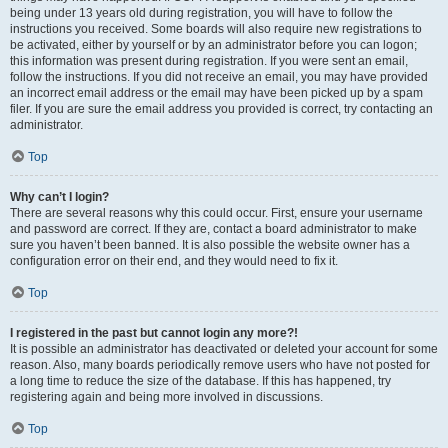
being under 13 years old during registration, you will have to follow the
instructions you received. Some boards will also require new registrations to
be activated, either by yourself or by an administrator before you can logon;
this information was present during registration. If you were sent an email,
follow the instructions. If you did not receive an email, you may have provided
an incorrect email address or the email may have been picked up by a spam
filer. If you are sure the email address you provided is correct, try contacting an
administrator.
Top
Why can’t I login?
There are several reasons why this could occur. First, ensure your username
and password are correct. If they are, contact a board administrator to make
sure you haven’t been banned. It is also possible the website owner has a
configuration error on their end, and they would need to fix it.
Top
I registered in the past but cannot login any more?!
It is possible an administrator has deactivated or deleted your account for some
reason. Also, many boards periodically remove users who have not posted for
a long time to reduce the size of the database. If this has happened, try
registering again and being more involved in discussions.
Top