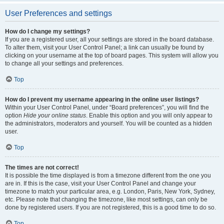
User Preferences and settings
How do I change my settings?
If you are a registered user, all your settings are stored in the board database.
To alter them, visit your User Control Panel; a link can usually be found by
clicking on your username at the top of board pages. This system will allow you
to change all your settings and preferences.
Top
How do I prevent my username appearing in the online user listings?
Within your User Control Panel, under “Board preferences”, you will find the
option
Hide your online status
. Enable this option and you will only appear to
the administrators, moderators and yourself. You will be counted as a hidden
user.
Top
The times are not correct!
It is possible the time displayed is from a timezone different from the one you
are in. If this is the case, visit your User Control Panel and change your
timezone to match your particular area, e.g. London, Paris, New York, Sydney,
etc. Please note that changing the timezone, like most settings, can only be
done by registered users. If you are not registered, this is a good time to do so.
Top