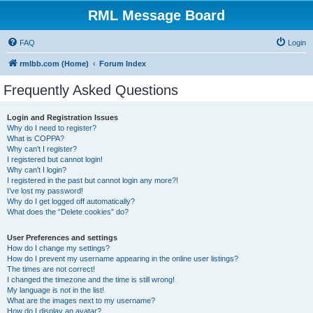
RML Message Board
FAQ
Login
rmlbb.com (Home)
Forum Index
Frequently Asked Questions
Login and Registration Issues
Why do I need to register?
What is COPPA?
Why can’t I register?
I registered but cannot login!
Why can’t I login?
I registered in the past but cannot login any more?!
I’ve lost my password!
Why do I get logged off automatically?
What does the “Delete cookies” do?
User Preferences and settings
How do I change my settings?
How do I prevent my username appearing in the online user listings?
The times are not correct!
I changed the timezone and the time is still wrong!
My language is not in the list!
What are the images next to my username?
How do I display an avatar?